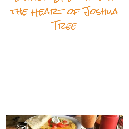
the Heart of Joshua
Tree
Crossroads Cafe
is a classic American diner in
downtown Joshua Tree. We serve breakfast, lunch,
and dinner—plus beer and wine—with a full menu
of made-from-scratch comfort food and unique
specials, all prepared with love. From bacon
pancakes and classic burgers to fish tacos and
homemade chorizo & eggs, there’s something here
for everyone!