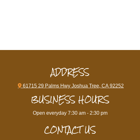
ADDRESS

61715 29 Palms Hwy Joshua Tree, CA 92252
BUSINESS HOURS
Open everyday 7:30 am - 2:30 pm
CONTACT US