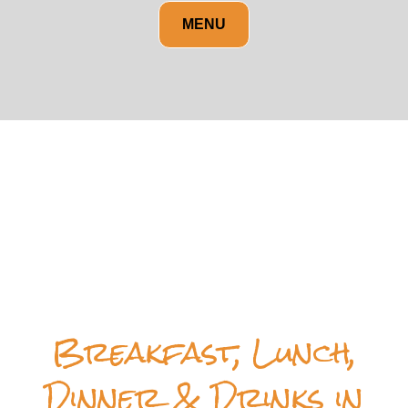
MENU
Breakfast, Lunch,
Dinner & Drinks in